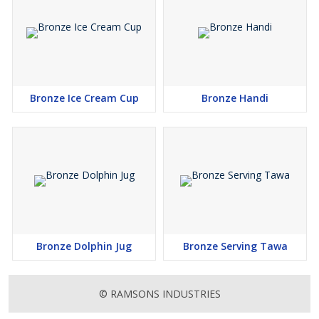
Bronze Ice Cream Cup
Bronze Handi
Bronze Dolphin Jug
Bronze Serving Tawa
© RAMSONS INDUSTRIES