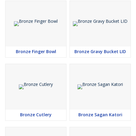
Bronze Finger Bowl
Bronze Gravy Bucket LID
Bronze Cutlery
Bronze Sagan Katori