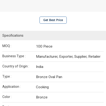
Get Best Price
Specifications
MOQ :
100 Piece
Business Type :
Manufacturer, Exporter, Supplier, Retailer
Country of Origin :
India
Type :
Bronze Oval Pan
Application :
Cooking
Color :
Bronze