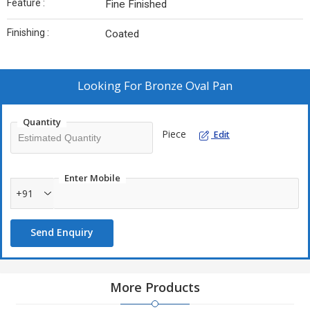
Feature :
Fine Finished
Finishing :
Coated
Looking For
Bronze Oval Pan
Quantity
Piece
Edit
Enter Mobile
+91
Send Enquiry
More Products