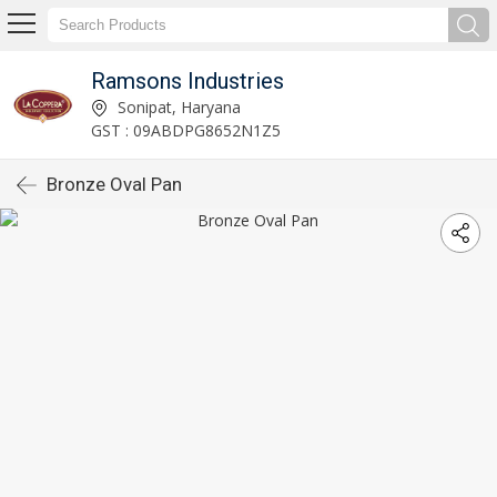
Ramsons Industries
Sonipat, Haryana
GST : 09ABDPG8652N1Z5
Bronze Oval Pan