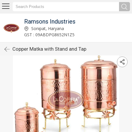
Ramsons Industries
Sonipat, Haryana
GST : 09ABDPG8652N1Z5
Copper Matka with Stand and Tap