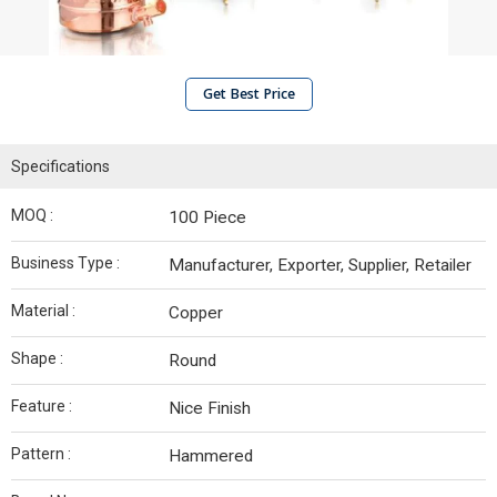
Get Best Price
Specifications
MOQ :
100 Piece
Business Type :
Manufacturer, Exporter, Supplier, Retailer
Material :
Copper
Shape :
Round
Feature :
Nice Finish
Pattern :
Hammered