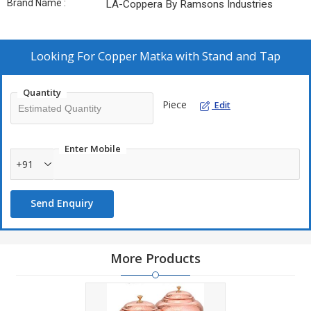
Brand Name :
LA-Coppera By Ramsons Industries
Looking For
Copper Matka with Stand and Tap
Quantity
Piece
Edit
Enter Mobile
+91
Send Enquiry
More Products