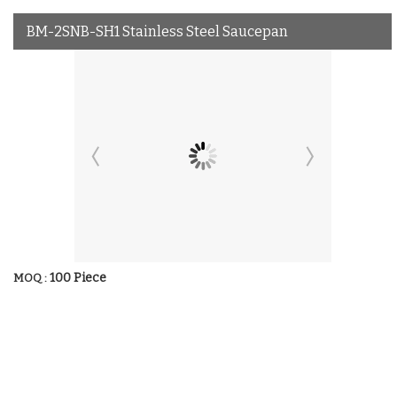
BM-2SNB-SH1 Stainless Steel Saucepan
100 Piece
MOQ :