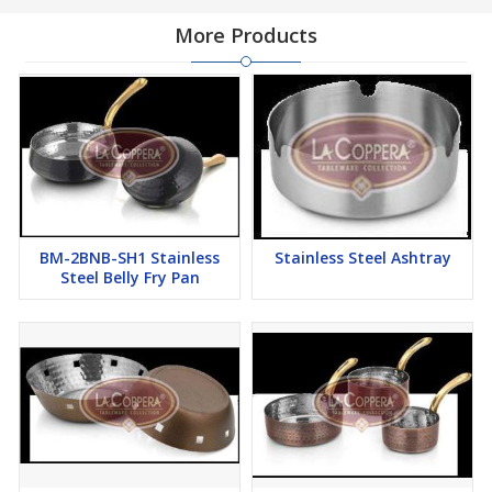
More Products
BM-2BNB-SH1 Stainless
Stainless Steel Ashtray
Steel Belly Fry Pan