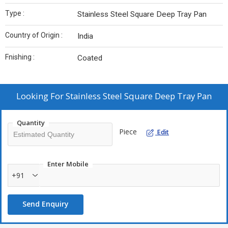
Type :
Stainless Steel Square Deep Tray Pan
Country of Origin :
India
Fnishing :
Coated
Looking For
Stainless Steel Square Deep Tray Pan
Quantity
Piece
Edit
Enter Mobile
+91
Send Enquiry