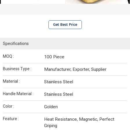
Get Best Price
Specifications
MOQ :
100 Piece
Business Type :
Manufacturer, Exporter, Supplier
Material :
Stainless Steel
Handle Material :
Stainless Steel
Color :
Golden
Feature :
Heat Resistance, Magnetic, Perfect
Griping