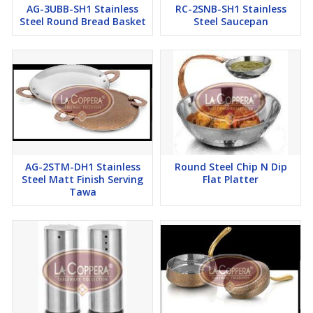
AG-3UBB-SH1 Stainless
RC-2SNB-SH1 Stainless
Steel Round Bread Basket
Steel Saucepan
AG-2STM-DH1 Stainless
Round Steel Chip N Dip
Steel Matt Finish Serving
Flat Platter
Tawa