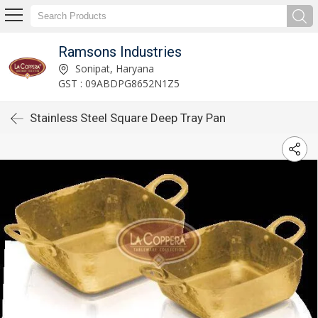
Ramsons Industries
Sonipat, Haryana
GST : 09ABDPG8652N1Z5
Stainless Steel Square Deep Tray Pan