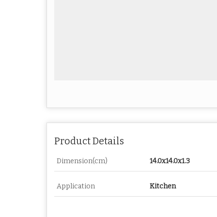
Product Details
Dimension(cm)
14.0x14.0x1.3
Application
Kitchen