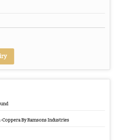
iry
ound
-Coppera By Ramsons Industries