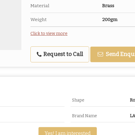
Material
Brass
Weight
200gm
Click to view more
Request to Call
Send Enqu
Shape
R
Brand Name
LA
Yes! I am interested