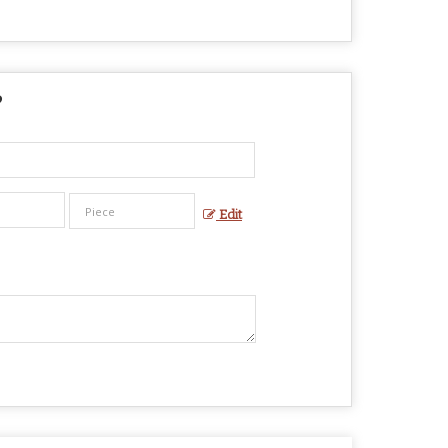
?
Edit