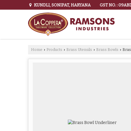
GST NO. : 09A
KUNDLI, SONIPAT, HARYANA
Home
Products
Brass Utensils
Brass Bowls
Bras
›
›
›
›