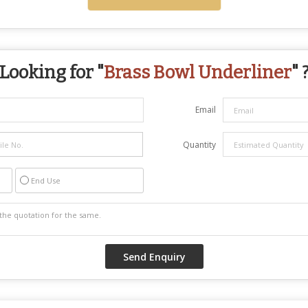
Looking for "
Brass Bowl Underliner
" 
Email
Quantity
End Use