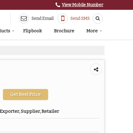
View Mobile Number
Send Email
Send SMS
ducts
Flipbook
Brochure
More
Get Best Price
Exporter, Supplier, Retailer