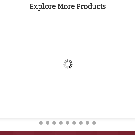
Explore More Products