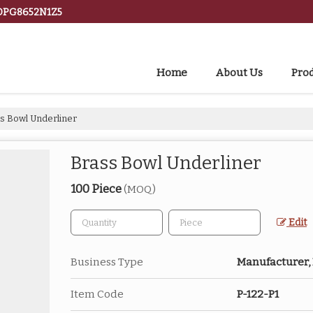
BDPG8652N1Z5
Home
About Us
Pro
s Bowl Underliner
Brass Bowl Underliner
100 Piece
(MOQ)
Edit
Business Type
Manufacturer, 
Item Code
P-122-P1