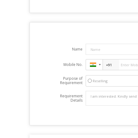
Name
Mobile No.
Purpose of
Reselling
Requirement
Requirement
Details