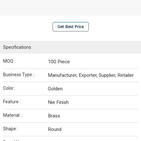
Get Best Price
Specifications
MOQ :
100 Piece
Business Type :
Manufacturer, Exporter, Supplier, Retailer
Color :
Golden
Feature :
Nie Finish
Material :
Brass
Shape :
Round