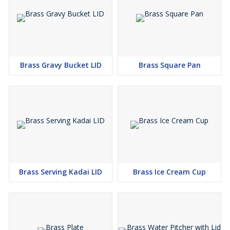
Brass Gravy Bucket LID
Brass Square Pan
Brass Serving Kadai LID
Brass Ice Cream Cup