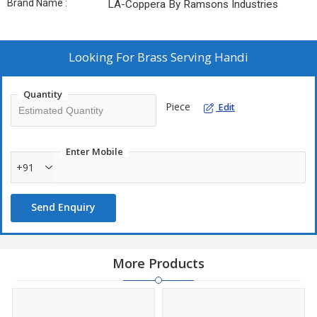
Brand Name :
LA-Coppera By Ramsons Industries
Looking For
Brass Serving Handi
Quantity
Piece
Edit
Enter Mobile
+91
Send Enquiry
More Products