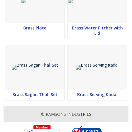
Brass Plate
Brass Water Pitcher with
Lid
Brass Sagan Thali Set
Brass Serving Kadai
© RAMSONS INDUSTRIES