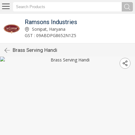
Ramsons Industries
Sonipat, Haryana
GST : 09ABDPG8652N1Z5
Brass Serving Handi