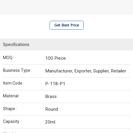
Get Best Price
Specifications
MOQ :
100 Piece
Business Type :
Manufacturer, Exporter, Supplier, Retailer
Item Code :
P-118-P1
Material :
Brass
Shape :
Round
Capacity :
20ml