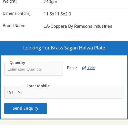
Weight :
240gm
Dimension(cm) :
11.5x11.5x2.0
Brand Name :
LA-Coppera By Ramsons Industries
Looking For
Brass Sagan Halwa Plate
Quantity
Piece
Edit
Enter Mobile
+91
Send Enquiry