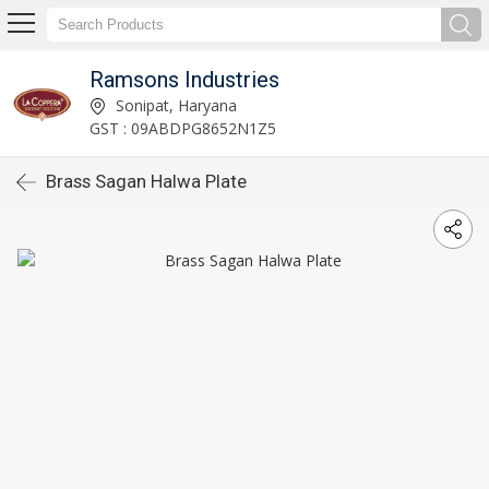
Ramsons Industries
Sonipat, Haryana
GST : 09ABDPG8652N1Z5
Brass Sagan Halwa Plate