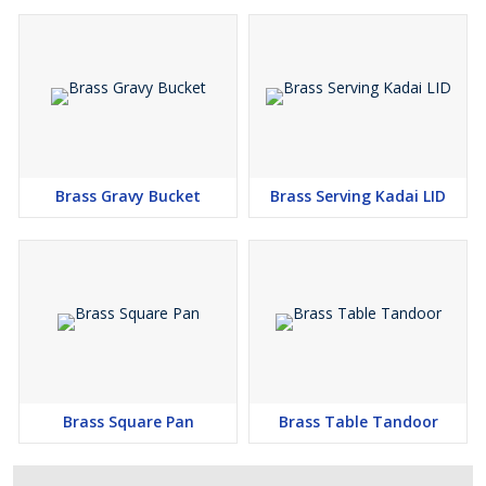
Brass Gravy Bucket
Brass Serving Kadai LID
Brass Square Pan
Brass Table Tandoor