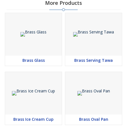
More Products
Brass Glass
Brass Serving Tawa
Brass Ice Cream Cup
Brass Oval Pan