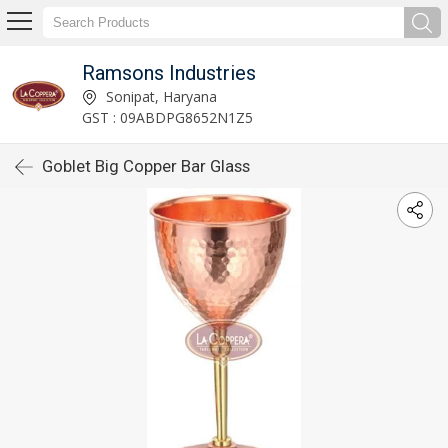
Ramsons Industries
Sonipat, Haryana
GST : 09ABDPG8652N1Z5
Goblet Big Copper Bar Glass