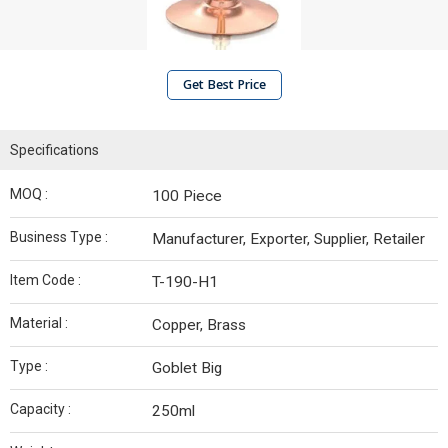
Get Best Price
Specifications
MOQ :
100 Piece
Business Type :
Manufacturer, Exporter, Supplier, Retailer
Item Code :
T-190-H1
Material :
Copper, Brass
Type :
Goblet Big
Capacity :
250ml