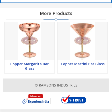
More Products
Copper Margarita Bar
Copper Martini Bar Glass
Glass
© RAMSONS INDUSTRIES