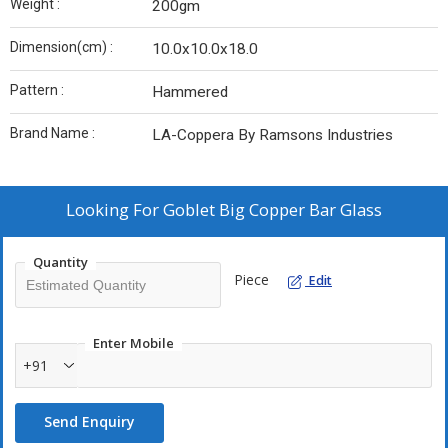
Weight :
200gm
Dimension(cm) :
10.0x10.0x18.0
Pattern :
Hammered
Brand Name :
LA-Coppera By Ramsons Industries
Looking For
Goblet Big Copper Bar Glass
Quantity
Piece
Edit
Enter Mobile
+91
Send Enquiry